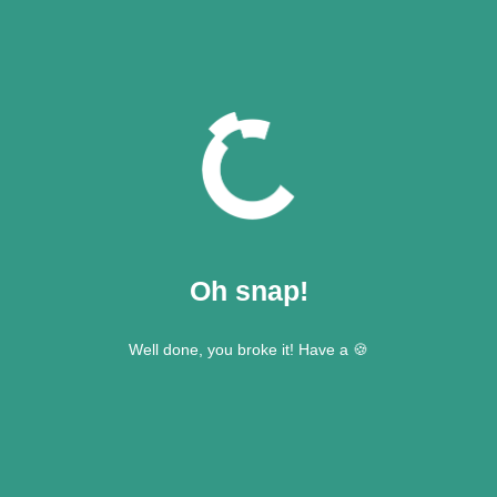
Oh snap!
Well done, you broke it! Have a 🍪